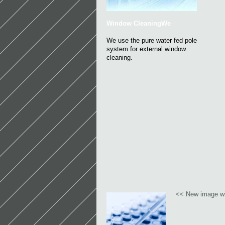
Window CleaningWe
We use the pure water fed pole
system for external window
cleaning.
<< New image wi