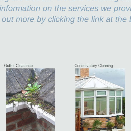
information on the services we prov
 out more by clicking the link at the 
ag
Gutter Clearance
Conservatory Cleaning