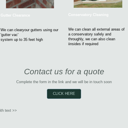
Conservatory Cleaning
Gutter Clearance
We can clean all external areas of
We can clearyour gutters using our
a conservatory safely and
'gutter vac'
throughly, we can also clean
system up to 35 feet high
iinsides if required
Contact us for a quote
Complete the form in the link and we will be in touch soon
CLICK HERE
th text >>