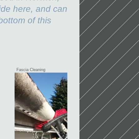
ide here, and can
bottom of this
e.
Fascia Cleaning