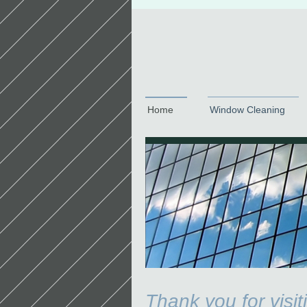
Home
Window Cleaning
Thank you for visi