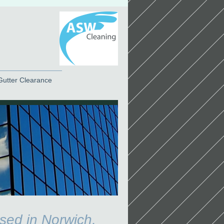
Gutter Clearance
sed in Norwich,