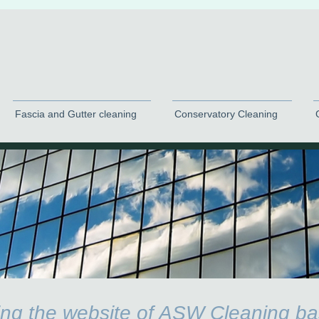
Fascia and Gutter cleaning
Conservatory Cleaning
ting the website of ASW Cleaning ba