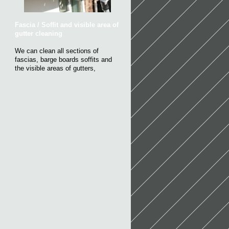
Fascia / Soffit and visible area of
gutter cleaning
We can clean all sections of
fascias, barge boards soffits and
the visible areas of gutters,