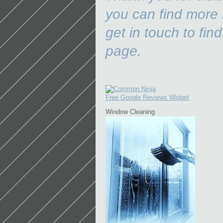
you can find more 
get in touch to find
p
Free Google Reviews Widget
Window Cleaning